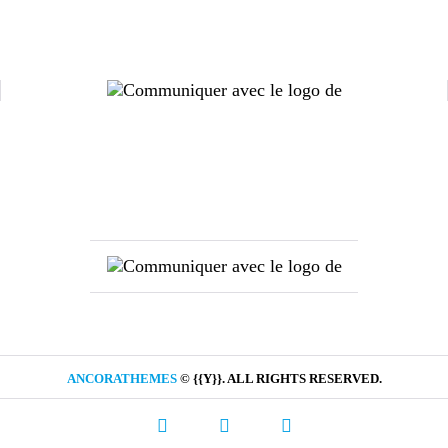
ANCORATHEMES
© {{Y}}. ALL RIGHTS RESERVED.